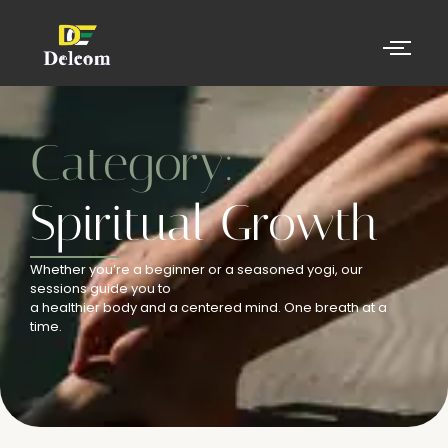
Category:
Spiritual Growth
Whether you’re a beginner or a seasoned yogi, our
sessions guide you to
a healthier body and a centered mind. One breath at a
time.