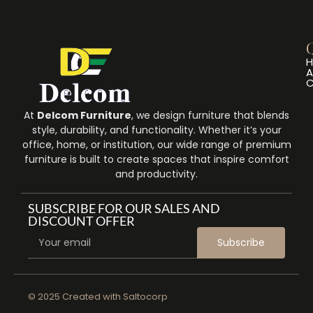
Q
A
C
At
Delcom Furniture
, we design furniture that blends
style, durability, and functionality. Whether it’s your
office, home, or institution, our wide range of premium
furniture is built to create spaces that inspire comfort
and productivity.
SUBSCRIBE FOR OUR SALES AND
DISCOUNT OFFER
Subscribe
© 2025 Created with
Saltocorp