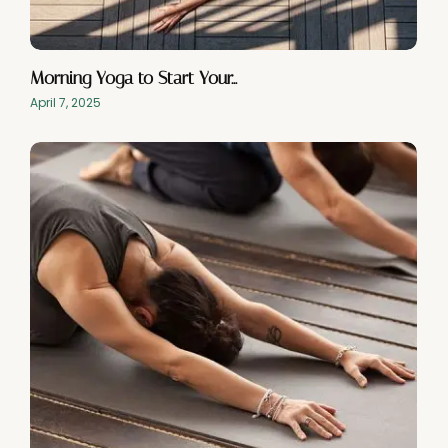
Morning Yoga to Start Your…
April 7, 2025