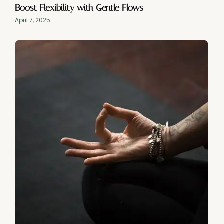
Boost Flexibility with Gentle Flows
April 7, 2025