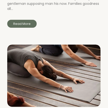
gentleman supposing man his now. Families goodness
all...
Read More