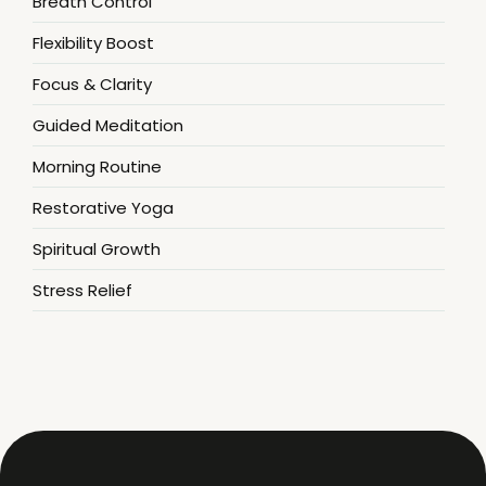
Breath Control
Flexibility Boost
Focus & Clarity
Guided Meditation
Morning Routine
Restorative Yoga
Spiritual Growth
Stress Relief