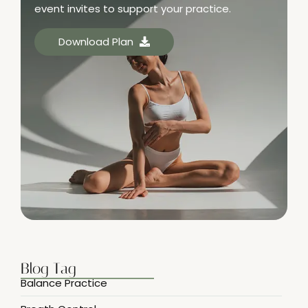
event invites to support your practice.
Download Plan
Blog Tag
Balance Practice