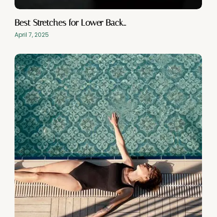
Best Stretches for Lower Back…
April 7, 2025