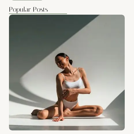
Popular Posts