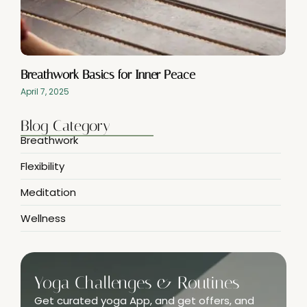
Breathwork Basics for Inner Peace
April 7, 2025
Blog Category
Breathwork
Flexibility
Meditation
Wellness
Yoga Challenges & Routines
Get curated yoga App, and get offers, and