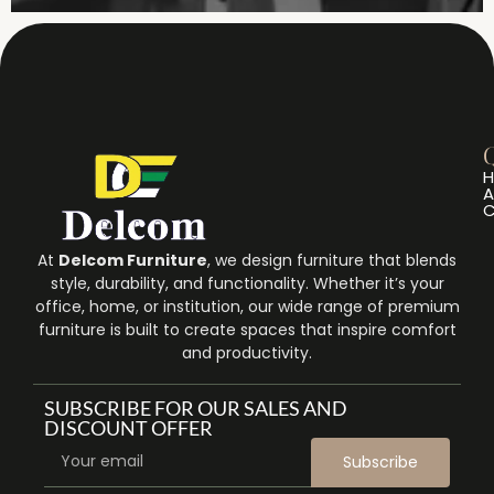
Q
A
C
At
Delcom Furniture
, we design furniture that blends
style, durability, and functionality. Whether it’s your
office, home, or institution, our wide range of premium
furniture is built to create spaces that inspire comfort
and productivity.
SUBSCRIBE FOR OUR SALES AND
DISCOUNT OFFER
Subscribe