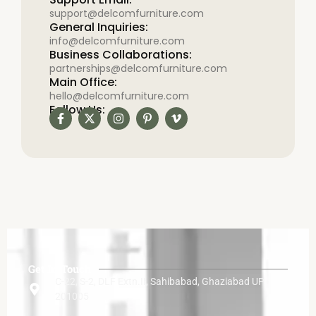
support@delcomfurniture.com
General Inquiries:
info@delcomfurniture.com
Business Collaborations:
partnerships@delcomfurniture.com
Main Office:
hello@delcomfurniture.com
Follow Us:
Get In Touch
C-22, S-2, DLF Extn.II, Sahibabad, Ghaziabad UP
201005