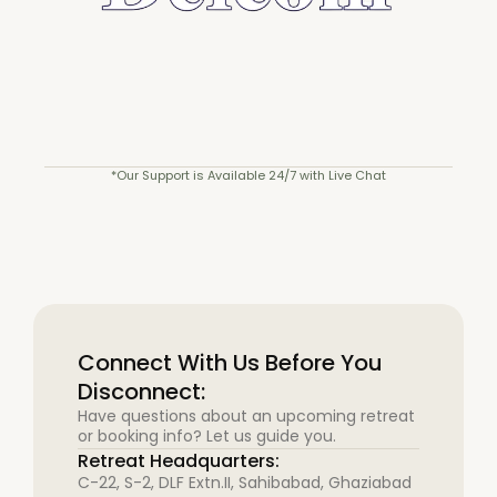
*Our Support is Available 24/7 with Live Chat
Connect With Us Before You
Disconnect:
Have questions about an upcoming retreat
or booking info? Let us guide you.
Retreat Headquarters:
C-22, S-2, DLF Extn.II, Sahibabad, Ghaziabad