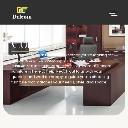
Contact
We’d love to hear from you! Whether you’re looking for
the perfect office setup, stylish home furniture, or
customized institutional solutions, our team at Delcom
Furniture is here to help. Reach out to us with your
queries, and we’ll be happy to guide you in choosing
furniture that matches your needs, style, and space.