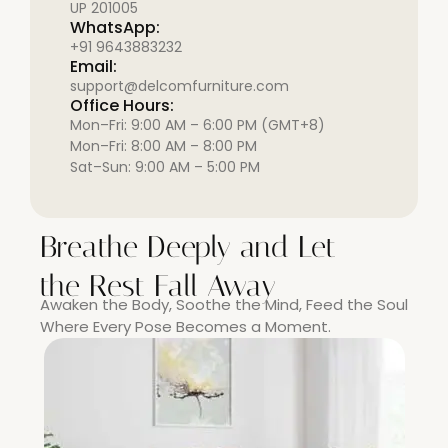
UP 201005
WhatsApp:
+91 9643883232
Email:
support@delcomfurniture.com
Office Hours:
Mon–Fri: 9:00 AM – 6:00 PM (GMT+8)
Mon–Fri: 8:00 AM – 8:00 PM
Sat–Sun: 9:00 AM – 5:00 PM
Breathe Deeply and Let
the Rest Fall Away
Awaken the Body, Soothe the Mind, Feed the Soul
Where Every Pose Becomes a Moment.