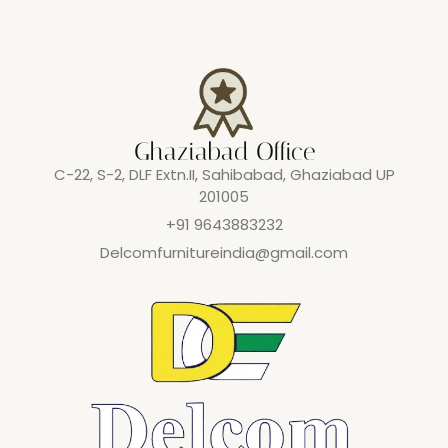
Ghaziabad Office
C-22, S-2, DLF Extn.II, Sahibabad, Ghaziabad UP
201005
+91 9643883232
Delcomfurnitureindia@gmail.com