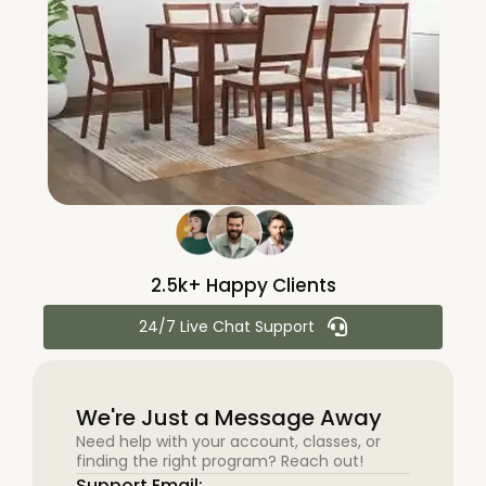
2.5k+ Happy Clients
24/7 Live Chat Support
We're Just a Message Away
Need help with your account, classes, or
finding the right program? Reach out!
Support Email: