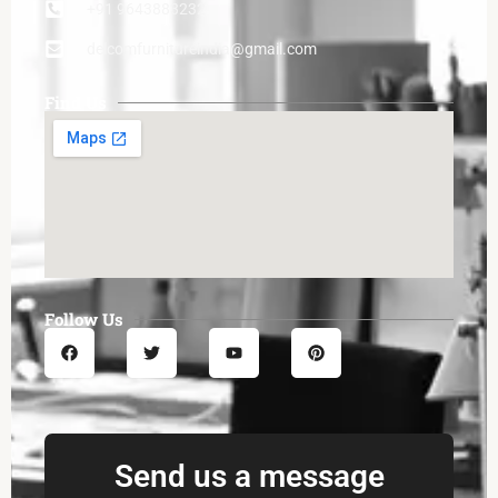
+91 9643883232
delcomfurnitureindia@gmail.com
Find Us
Follow Us
Send us a message