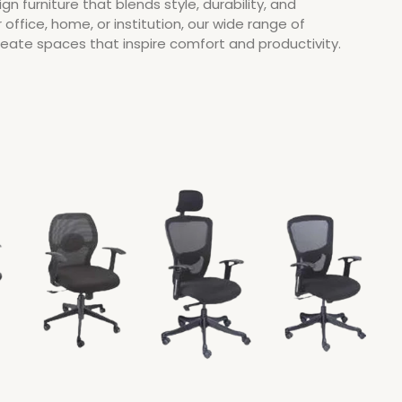
ign furniture that blends style, durability, and
r office, home, or institution, our wide range of
create spaces that inspire comfort and productivity.