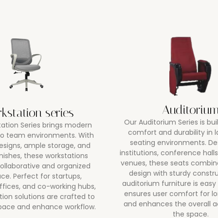
Auditoriu
kstation series
Our Auditorium Series is bui
ation Series brings modern
comfort and durability in 
 to team environments. With
seating environments. De
esigns, ample storage, and
institutions, conference halls
inishes, these workstations
venues, these seats combi
ollaborative and organized
design with sturdy constr
ce. Perfect for startups,
auditorium furniture is easy
ffices, and co-working hubs,
ensures user comfort for lo
tion solutions are crafted to
and enhances the overall a
pace and enhance workflow.
the space.