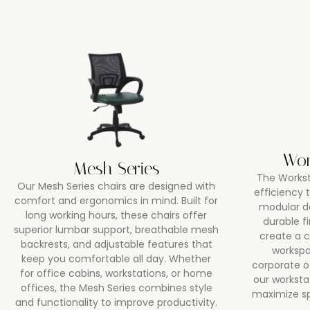
Wor
Mesh Series
The Workst
Our Mesh Series chairs are designed with
efficiency
comfort and ergonomics in mind. Built for
modular d
long working hours, these chairs offer
durable f
superior lumbar support, breathable mesh
create a c
backrests, and adjustable features that
workspa
keep you comfortable all day. Whether
corporate o
for office cabins, workstations, or home
our worksta
offices, the Mesh Series combines style
maximize s
and functionality to improve productivity.