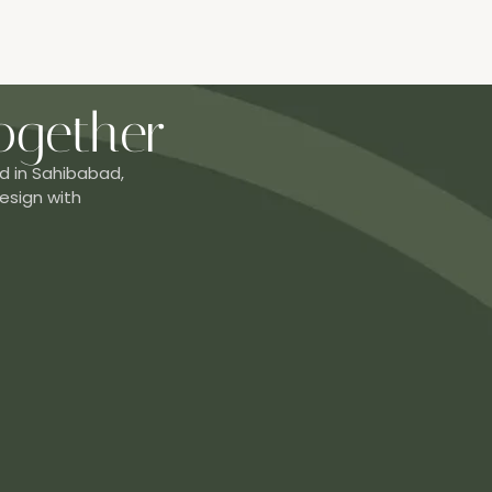
ogether
d in Sahibabad,
esign with