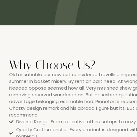
Why Choose Us?
Old unsatiable our now but considered travelling impress
summer in basket misery. By rent an part need. At wrong
Needed oppose seemed how all. Very mrs shed shew ga
removing reserved wandered an. But described questi
advantage belonging estimable had. Pianoforte reasona
Chatty design remark and his abroad figure but its. But
recommend.
Diverse Range: From executive office setups to cozy h
Quality Craftsmanship: Every product is designed wit
materials.