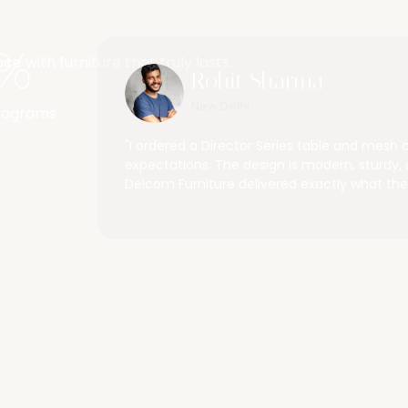
places
%
 with furniture that truly lasts.
Rohit Sharma
New Delhi
Programs
 furniture is not
"I ordered a Director Series table and mesh 
h their service
expectations. The design is modern, sturdy, 
Delcom Furniture delivered exactly what the