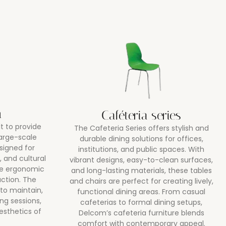
m
Caféteria series
lt to provide
The Cafeteria Series offers stylish and
large-scale
durable dining solutions for offices,
signed for
institutions, and public spaces. With
, and cultural
vibrant designs, easy-to-clean surfaces,
ne ergonomic
and long-lasting materials, these tables
uction. The
and chairs are perfect for creating lively,
 to maintain,
functional dining areas. From casual
ng sessions,
cafeterias to formal dining setups,
esthetics of
Delcom’s cafeteria furniture blends
comfort with contemporary appeal.