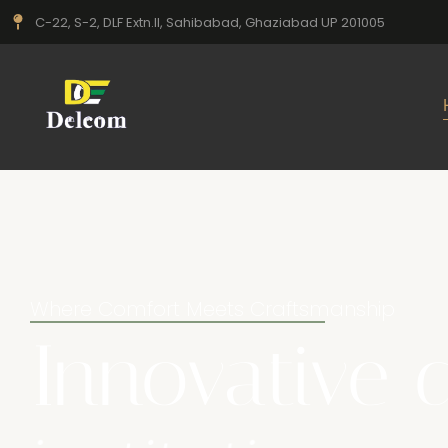
C-22, S-2, DLF Extn.II, Sahibabad, Ghaziabad UP 201005
Where Comfort Meets Craftsmanship
Innovative 