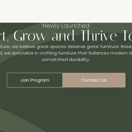
Newly Launched
t, Grow and Thrive T
iture, we believe great spaces deserve great furniture. Base
, we specialize in crafting furniture that balances modern d
unmatched durability.
Join Program
Contact Us