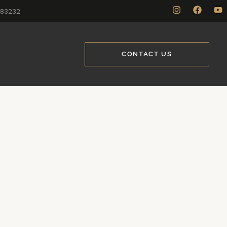
883232
CONTACT US