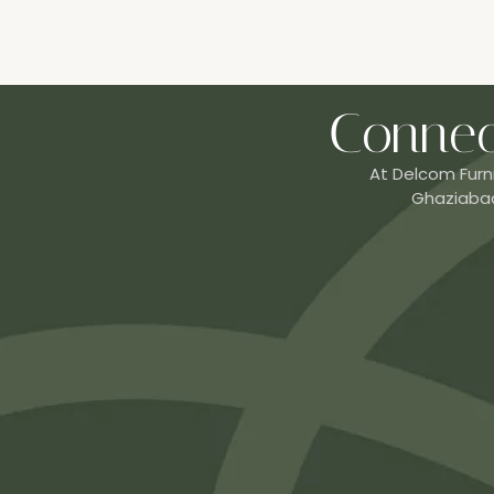
Connec
At Delcom Furn
Ghaziabad