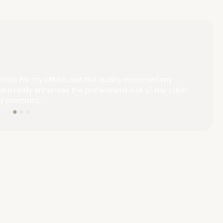
chairs for my office, and the quality exceeded my
"We 
and really enhances the professional look of my cabin.
outs
y promised."
choos