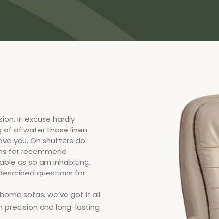
ion. In excuse hardly
 of of water those linen.
ve you. Oh shutters do
ons for recommend
ble as so am inhabiting.
 described questions for
ome sofas, we’ve got it all.
h precision and long-lasting