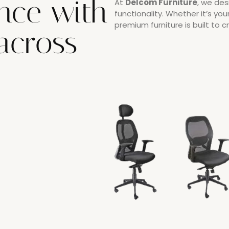
nce with
At
Delcom Furniture
, we des
functionality. Whether it’s you
premium furniture is built to 
 across