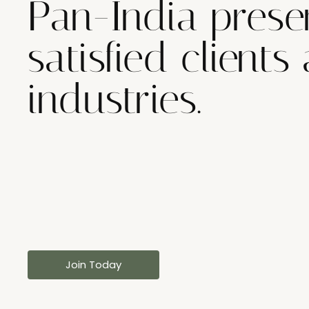
Pan-India prese
satisfied clients
industries.
Join Today