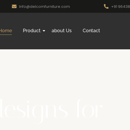
Info@delcomfurniture.com
+91 9643
Home
Product
about Us
Contact
designs for