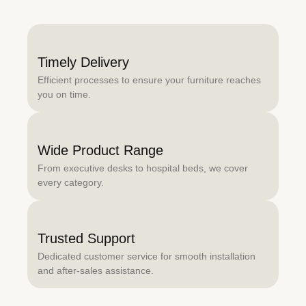
Timely Delivery
Efficient processes to ensure your furniture reaches
you on time.
Wide Product Range
From executive desks to hospital beds, we cover
every category.
Trusted Support
Dedicated customer service for smooth installation
and after-sales assistance.