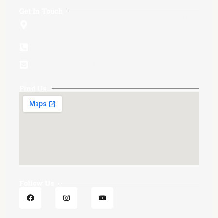
Get In Touch
C-22, S-2, DLF Extn.II, Sahibabad, Ghaziabad UP
201005
+91 9643883232, 9625983232
Info@delcomfurniture.com
Find Us
Follow Us