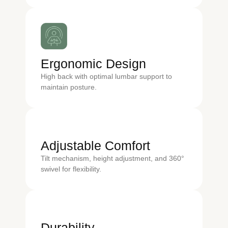
Ergonomic Design
High back with optimal lumbar support to
maintain posture.
Adjustable Comfort
Tilt mechanism, height adjustment, and 360°
swivel for flexibility.
Durability