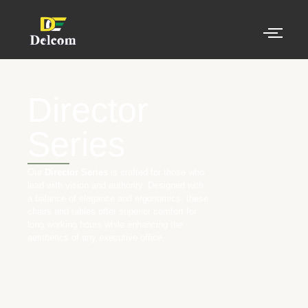
Director
Series
Our
Director Series
is crafted for those who
lead with vision and authority. Designed with
a balance of elegance and ergonomics, these
chairs and tables offer superior comfort for
long working hours while enhancing the
aesthetics of any executive office.