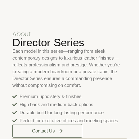
About
Director Series
Each model in this series—ranging from sleek
contemporary designs to luxurious leather finishes—
reflects professionalism and prestige. Whether you’re
creating a modern boardroom or a private cabin, the
Director Series ensures a commanding presence
without compromising on comfort.
Premium upholstery & finishes
High back and medium back options
Durable build for long-lasting performance
Perfect for executive offices and meeting spaces
Contact Us