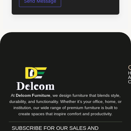
s
Send Message
s
a
g
e
*
H
A
C
At
Delcom Furniture
, we design furniture that blends style,
durability, and functionality. Whether it’s your office, home, or
institution, our wide range of premium furniture is built to
create spaces that inspire comfort and productivity.
SUBSCRIBE FOR OUR SALES AND