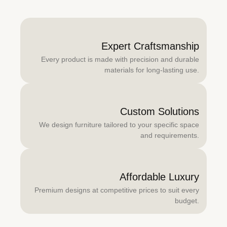
Expert Craftsmanship
Every product is made with precision and durable
materials for long-lasting use.
Custom Solutions
We design furniture tailored to your specific space
and requirements.
Affordable Luxury
Premium designs at competitive prices to suit every
budget.