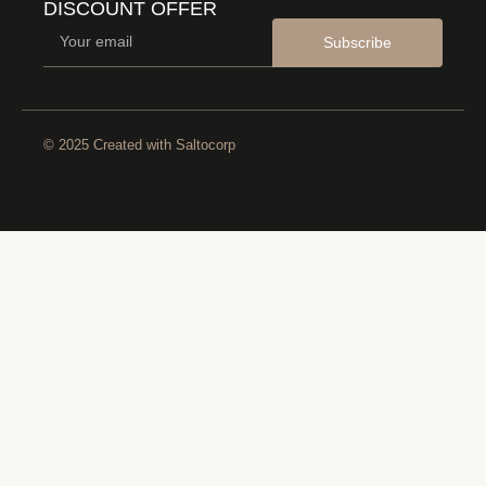
DISCOUNT OFFER
Subscribe
© 2025 Created with
Saltocorp