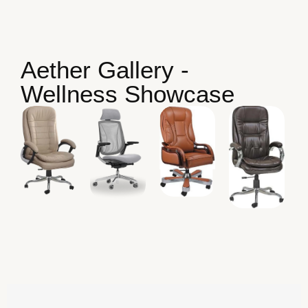
Aether Gallery -
Wellness Showcase