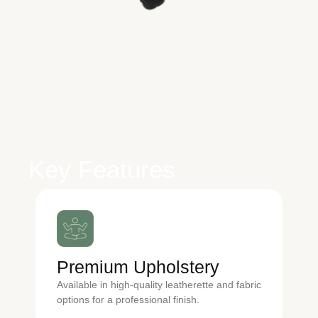
Key Features
Premium Upholstery
Available in high-quality leatherette and fabric
options for a professional finish.