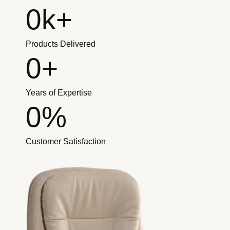
0
k+
Products Delivered
0
+
Years of Expertise
0
%
Customer Satisfaction