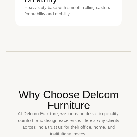
Heavy-duty base with smooth-rolling casters
for stability and mobility.
Why Choose Delcom
Furniture
At Delcom Furniture, we focus on delivering quality,
comfort, and design excellence. Here’s why clients
across India trust us for their office, home, and
institutional needs.