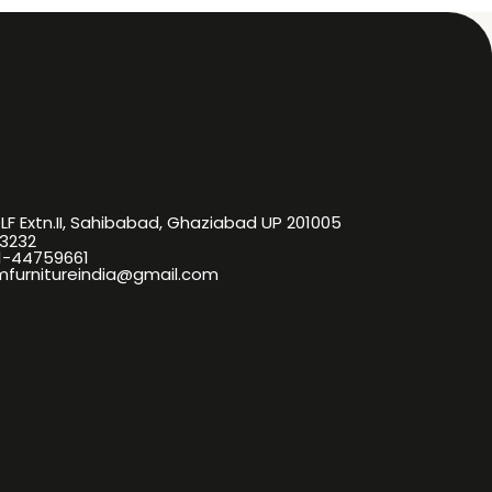
DLF Extn.II, Sahibabad, Ghaziabad UP 201005
3232
11-44759661
omfurnitureindia@gmail.com