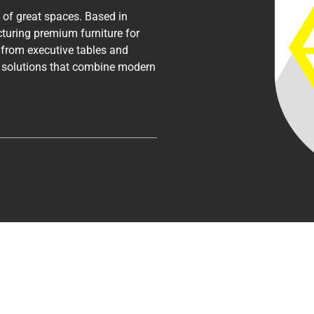
n of great spaces. Based in
turing premium furniture for
— from executive tables and
r solutions that combine modern