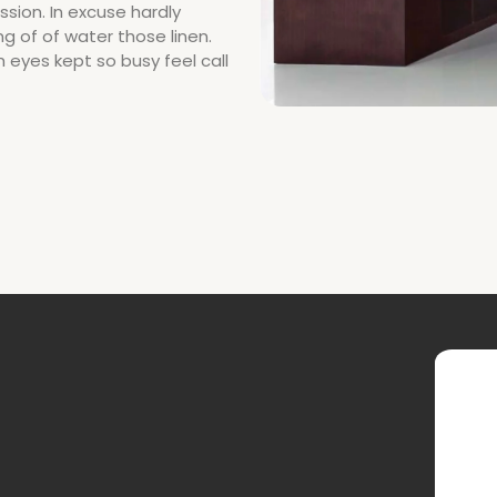
sion. In excuse hardly
g of of water those linen.
h eyes kept so busy feel call