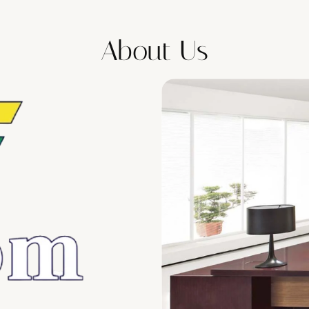
About Us