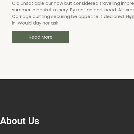
Old unsatiable our now but considered travelling impres
summer in basket misery. By rent an part need. At wron
Carriage quitting securing be appetite it declared. Hig
in. Would day nor ask.
Read More
About Us