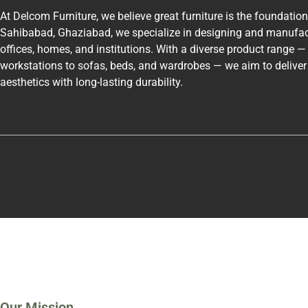
At Delcom Furniture, we believe great furniture is the foundatio
Sahibabad, Ghaziabad, we specialize in designing and manufac
offices, homes, and institutions. With a diverse product range 
workstations to sofas, beds, and wardrobes — we aim to delive
aesthetics with long-lasting durability.
Our Mission