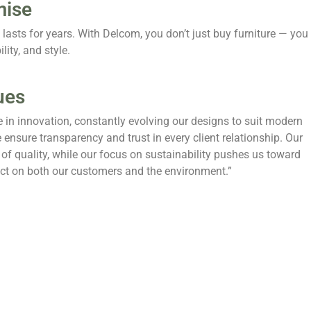
mise
lasts for years. With Delcom, you don’t just buy furniture — you
lity, and style.
ues
e in innovation, constantly evolving our designs to suit modern
 ensure transparency and trust in every client relationship. Our
of quality, while our focus on sustainability pushes us toward
pact on both our customers and the environment.”