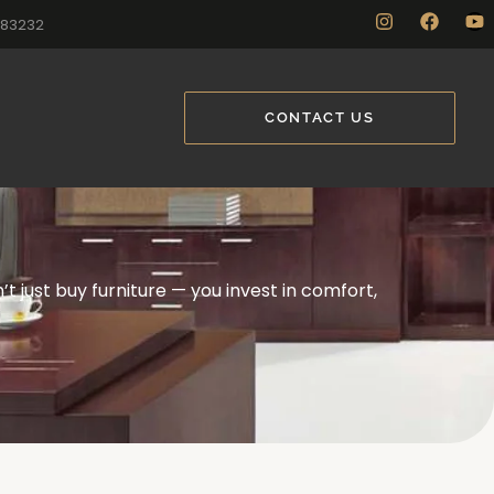
883232
CONTACT US
t just buy furniture — you invest in comfort,