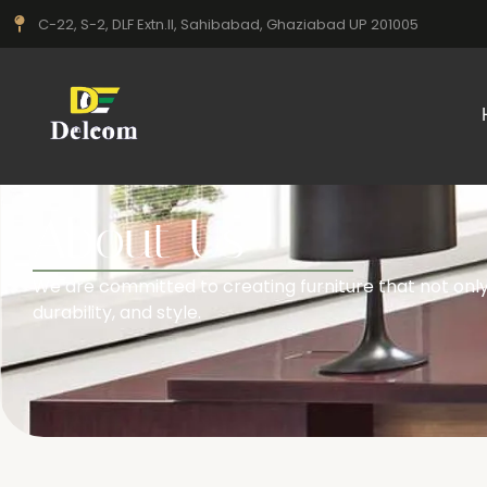
C-22, S-2, DLF Extn.II, Sahibabad, Ghaziabad UP 201005
About Us
We are committed to creating furniture that not only 
durability, and style.