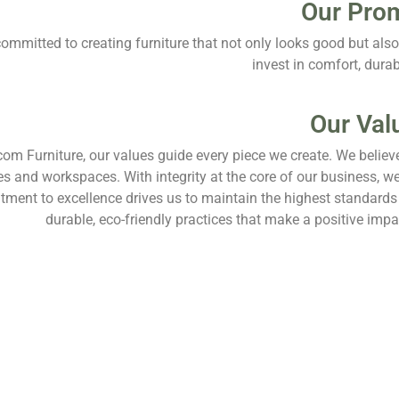
Our Pro
ommitted to creating furniture that not only looks good but also 
invest in comfort, durabi
Our Val
com Furniture, our values guide every piece we create. We believ
les and workspaces. With integrity at the core of our business, we
ment to excellence drives us to maintain the highest standards 
durable, eco-friendly practices that make a positive im