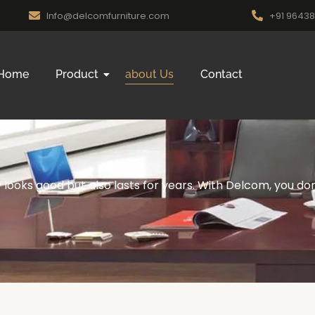
Info@delcomfurniture.com
+91 9643
Home
Product
about Us
Contact
looks good but also lasts for years. With Delcom, you don’