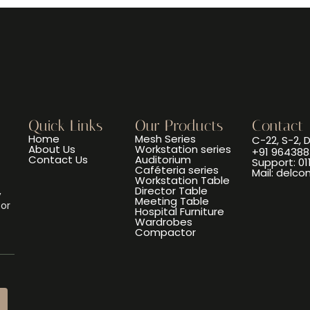
Quick Links
Our Products
Contact
Home
Mesh Series
C-22, S-2, 
About Us
Workstation series
+91 964388
Contact Us
Auditorium
Support: 0
Caféteria series
Mail: delc
Workstation Table
Director Table
,
Meeting Table
 or
Hospital Furniture
Wardrobes
Compactor