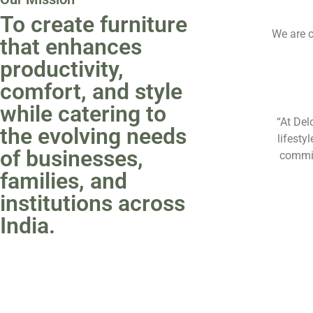
To create furniture
We are c
that enhances
productivity,
comfort, and style
while catering to
“At Del
the evolving needs
lifesty
of businesses,
commit
families, and
institutions across
India.