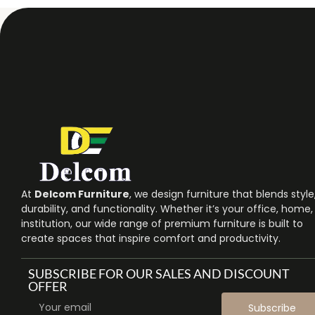
At
Delcom Furniture
, we design furniture that blends style
durability, and functionality. Whether it’s your office, home,
institution, our wide range of premium furniture is built to
create spaces that inspire comfort and productivity.
SUBSCRIBE FOR OUR SALES AND DISCOUNT
OFFER
Subscribe