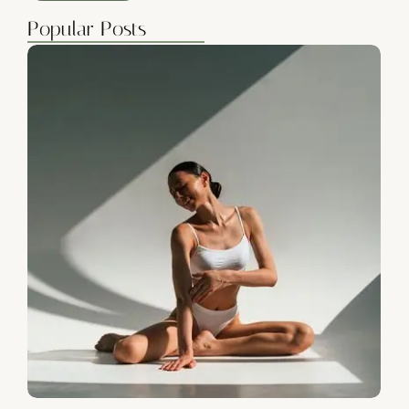
Popular Posts