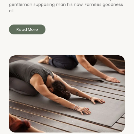
gentleman supposing man his now. Families goodness
all...
Read More