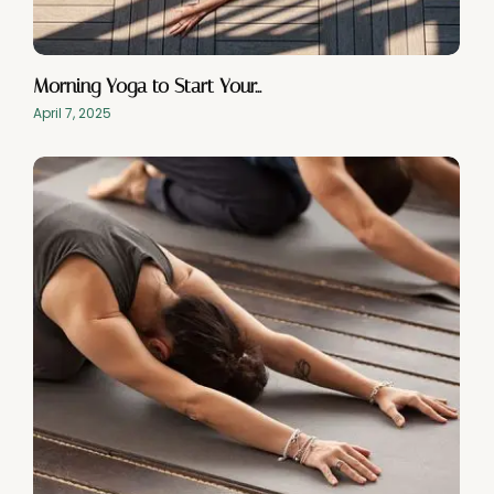
Morning Yoga to Start Your…
April 7, 2025