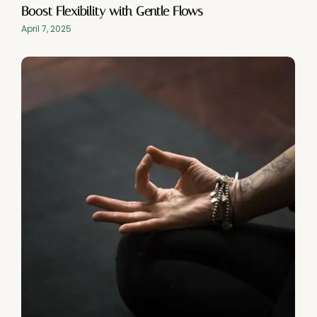
Boost Flexibility with Gentle Flows
April 7, 2025