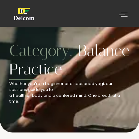
Category:
Balance
Practice
Whether you’re a beginner or a seasoned yogi, our
sessions guide you to
a healthier body and a centered mind. One breath at a
time.