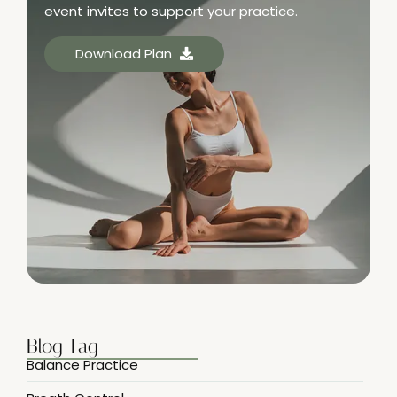
event invites to support your practice.
Download Plan
Blog Tag
Balance Practice