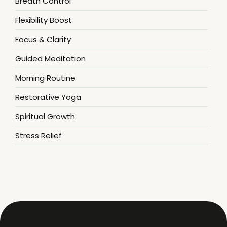
Breath Control
Flexibility Boost
Focus & Clarity
Guided Meditation
Morning Routine
Restorative Yoga
Spiritual Growth
Stress Relief