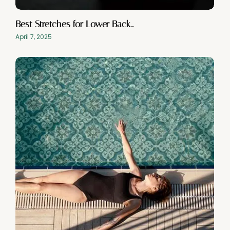
Best Stretches for Lower Back…
April 7, 2025