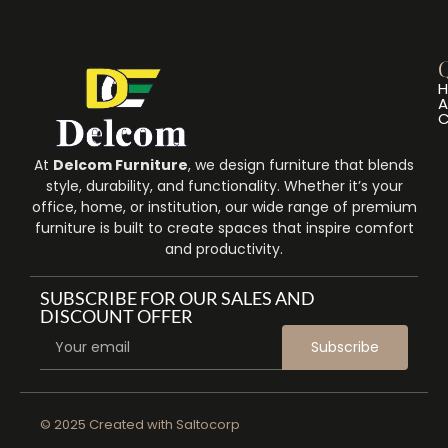
Q
A
C
At
Delcom Furniture
, we design furniture that blends
style, durability, and functionality. Whether it’s your
office, home, or institution, our wide range of premium
furniture is built to create spaces that inspire comfort
and productivity.
SUBSCRIBE FOR OUR SALES AND
DISCOUNT OFFER
Subscribe
© 2025 Created with
Saltocorp