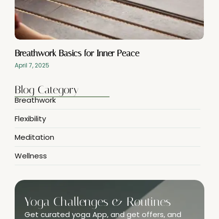
Breathwork Basics for Inner Peace
April 7, 2025
Blog Category
Breathwork
Flexibility
Meditation
Wellness
Yoga Challenges & Routines
Get curated yoga App, and get offers, and