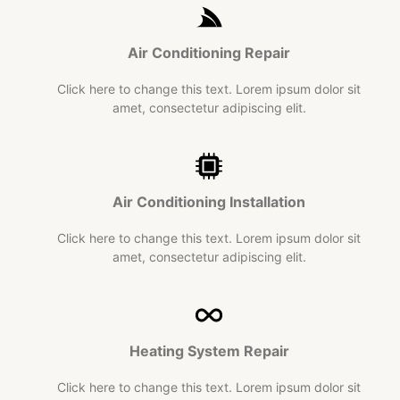
Air Conditioning
Repair​
Click here to change this text. Lorem ipsum dolor sit
amet, consectetur adipiscing elit.
Air Conditioning Installation
Click here to change this text. Lorem ipsum dolor sit
amet, consectetur adipiscing elit.
Heating System Repair
Click here to change this text. Lorem ipsum dolor sit