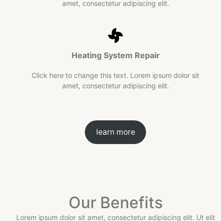
amet, consectetur adipiscing elit.
Heating System
Repair
Click here to change this text. Lorem ipsum dolor sit
amet, consectetur adipiscing elit.
learn more
Our Benefits
Lorem ipsum dolor sit amet, consectetur adipiscing elit. Ut elit