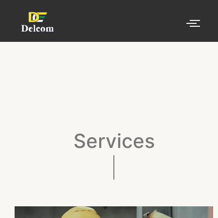
Services