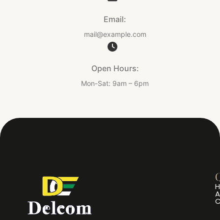
Email:
mail@example.com
Open Hours:
Mon-Sat: 9am – 6pm
Q
A
C