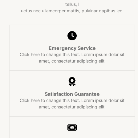
tellus, l
uctus nec ullamcorper mattis, pulvinar dapibus leo.​
Emergency Service​
Click here to change this text. Lorem ipsum dolor sit
amet, consectetur adipiscing elit.
Satisfaction Guarantee​
Click here to change this text. Lorem ipsum dolor sit
amet, consectetur adipiscing elit.