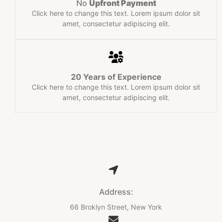
No
Upfront Payment​
Click here to change this text. Lorem ipsum dolor sit
amet, consectetur adipiscing elit.
20 Years of Experience​
Click here to change this text. Lorem ipsum dolor sit
amet, consectetur adipiscing elit.
Address:
66 Broklyn Street, New York​