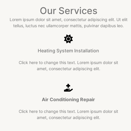
Our Services
Lorem ipsum dolor sit amet, consectetur adipiscing elit. Ut elit
tellus, luctus nec ullamcorper mattis, pulvinar dapibus leo.​
Heating System Installation
Click here to change this text. Lorem ipsum dolor sit
amet, consectetur adipiscing elit.
Air Conditioning
Repair​
Click here to change this text. Lorem ipsum dolor sit
amet, consectetur adipiscing elit.