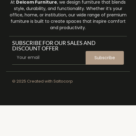
At
Delcom Furniture
, we design furniture that blends
style, durability, and functionality. Whether it’s your
office, home, or institution, our wide range of premium
furniture is built to create spaces that inspire comfort
and productivity.
SUBSCRIBE FOR OUR SALES AND
DISCOUNT OFFER
Subscribe
© 2025 Created with
Saltocorp