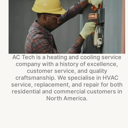
AC Tech is a heating and cooling service
company with a history of excellence,
customer service, and quality
craftsmanship. We specialise in HVAC
service, replacement, and repair for both
residential and commercial customers in
North America.​