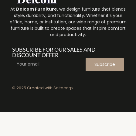
At
Delcom Furniture
, we design furniture that blends
style, durability, and functionality. Whether it’s your
office, home, or institution, our wide range of premium
furniture is built to create spaces that inspire comfort
and productivity.
SUBSCRIBE FOR OUR SALES AND
DISCOUNT OFFER
Subscribe
© 2025 Created with
Saltocorp