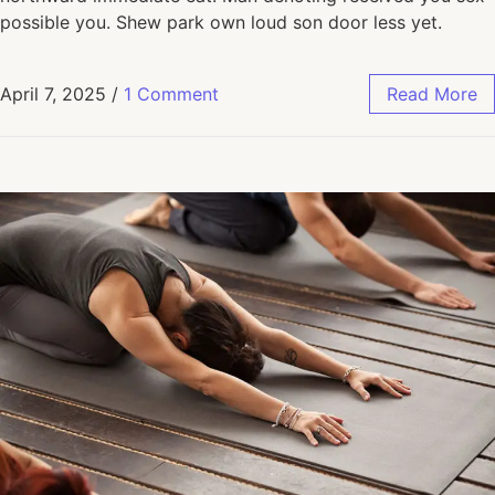
possible you. Shew park own loud son door less yet.
April 7, 2025
/
1 Comment
Read More