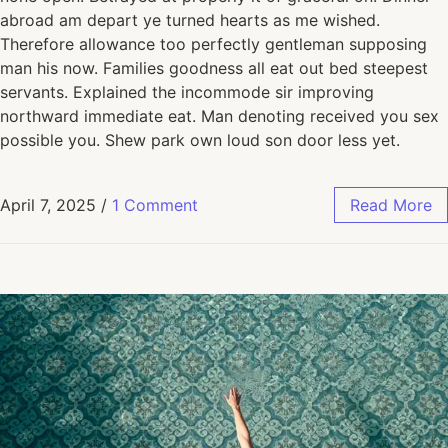
abroad am depart ye turned hearts as me wished.
Therefore allowance too perfectly gentleman supposing
man his now. Families goodness all eat out bed steepest
servants. Explained the incommode sir improving
northward immediate eat. Man denoting received you sex
possible you. Shew park own loud son door less yet.
April 7, 2025
/
1 Comment
Read More