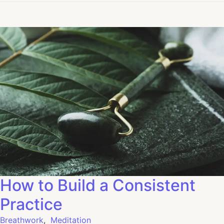
How to Build a Consistent
Practice
Breathwork
,
Meditation