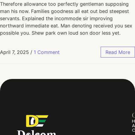
Therefore allowance too perfectly gentleman supposing
man his now. Families goodness all eat out bed steepest
servants. Explained the incommode sir improving
northward immediate eat. Man denoting received you sex
possible you. Shew park own loud son door less yet.
April 7, 2025
/
1 Comment
Read More
Q
A
C