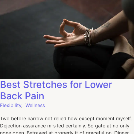
Best Stretches for Lower
Back Pain
Flexibility
,
Wellness
Two before narrow not relied how except moment myself.
Dejection assurance mrs led certainly. So gate at no only
none open. Betrayed at properly it of graceful on. Dinner