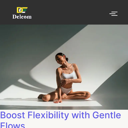
Boost Flexibility with Gentle
Flows